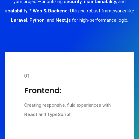
your project—prioritizing
security
,
maintainability
, and
scalability
.
* Web & Backend:
Utilizing robust frameworks like
Laravel
,
Python
, and
Next.js
for high-performance logic.
01
Frontend:
Creating responsive, fluid experiences with
React
and
TypeScript
.