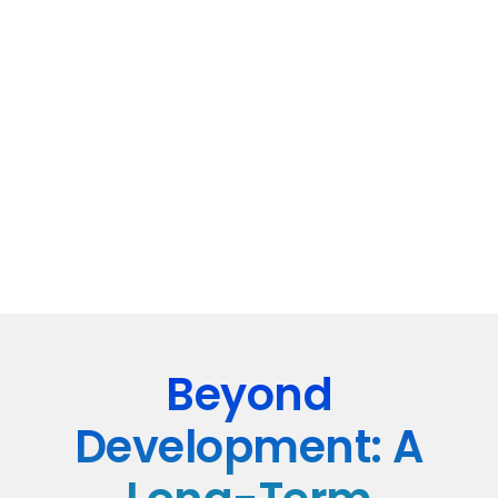
Beyond
Development: A