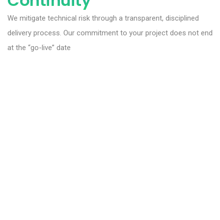
Continuity
We mitigate technical risk through a transparent, disciplined
delivery process. Our commitment to your project does not end
at the “go-live” date