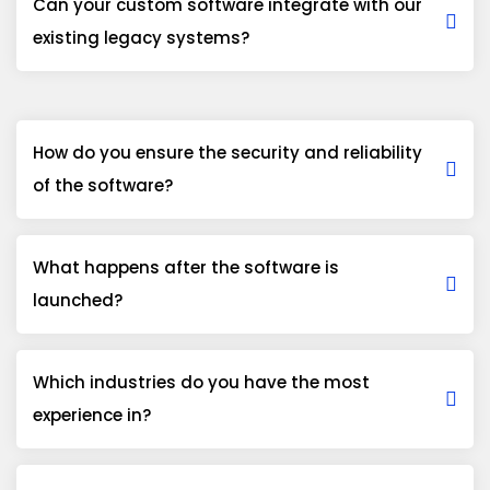
Can your custom software integrate with our
existing legacy systems?
How do you ensure the security and reliability
of the software?
What happens after the software is
launched?
Which industries do you have the most
experience in?