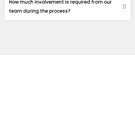
How much involvement is required from our
team during the process?
Ready to discuss
your technical
roadmap?
We invite you to schedule a requirement assessment with our
senior architects to explore a long-term solution for your
business.