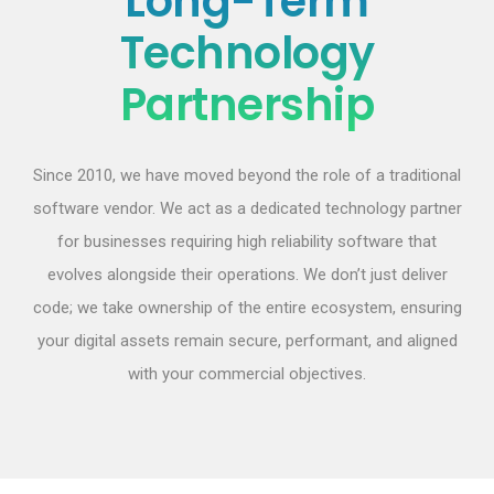
Long-Term
Technology
Partnership
Since 2010, we have moved beyond the role of a traditional
software vendor. We act as a dedicated technology partner
for businesses requiring high reliability software that
evolves alongside their operations. We don’t just deliver
code; we take ownership of the entire ecosystem, ensuring
your digital assets remain secure, performant, and aligned
with your commercial objectives.