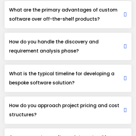
What are the primary advantages of custom
software over off-the-shelf products?
How do you handle the discovery and
requirement analysis phase?
What is the typical timeline for developing a
bespoke software solution?
How do you approach project pricing and cost
structures?