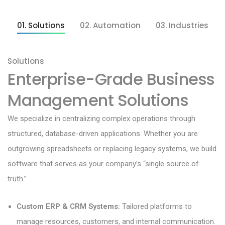
01. Solutions
02. Automation
03. Industries
Solutions
Enterprise-Grade Business
Management Solutions
We specialize in centralizing complex operations through
structured, database-driven applications. Whether you are
outgrowing spreadsheets or replacing legacy systems, we build
software that serves as your company’s “single source of
truth.”
Custom ERP & CRM Systems:
Tailored platforms to
manage resources, customers, and internal communication.