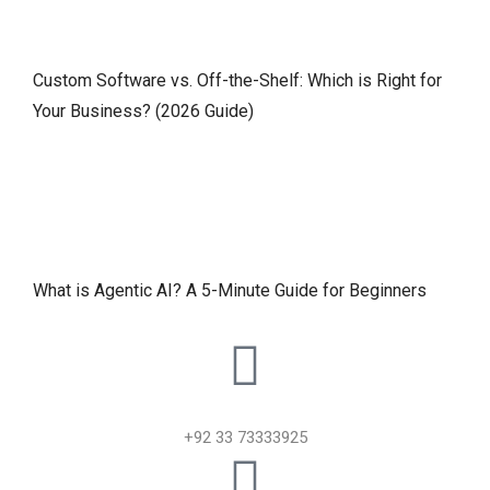
Custom Software vs. Off-the-Shelf: Which is Right for
Your Business? (2026 Guide)
What is Agentic AI? A 5-Minute Guide for Beginners
+92 33 73333925