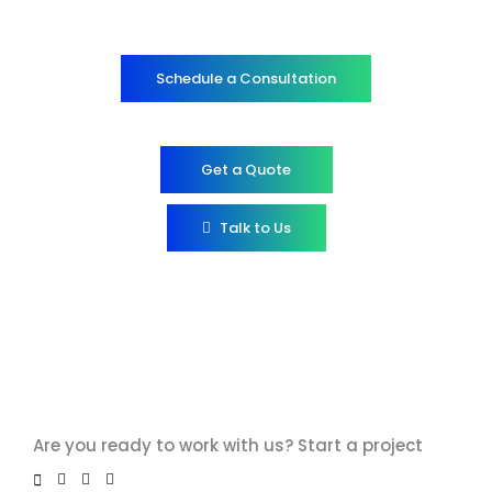
Schedule a Consultation
Get a Quote
Talk to Us
Are you ready to work with us?
Start a project