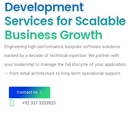
Development
Services for Scalable
Business Growth
Engineering high-performance, bespoke software solutions
backed by a decade of technical expertise. We partner with
your leadership to manage the full lifecycle of your application
— from initial architecture to long-term operational support.
Contact Us
+92 337 3333925