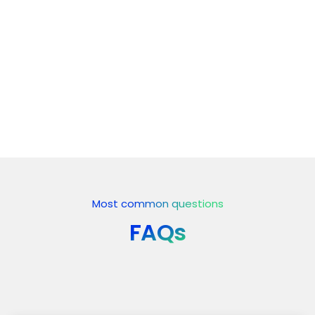
5. Deployment & Launch
6. Continuous Maintenance &
Optimization
Most common questions
FAQs