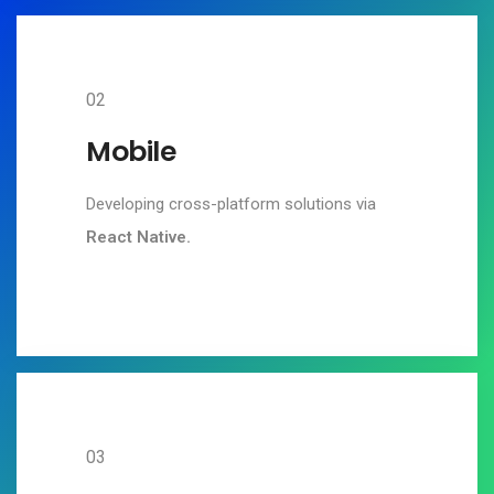
02
Mobile
Developing cross-platform solutions via
React Native.
03