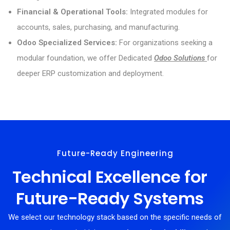
Financial & Operational Tools:
Integrated modules for
accounts, sales, purchasing, and manufacturing.
Odoo Specialized Services:
For organizations seeking a
modular foundation, we offer Dedicated
Odoo Solutions
for
deeper ERP customization and deployment.
Future-Ready Engineering
Technical Excellence for
Future-Ready Systems
We select our technology stack based on the specific needs of