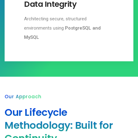
Data Integrity
Architecting secure, structured
environments using
PostgreSQL and
MySQL
Our Approach
Our Lifecycle
Methodology: Built for