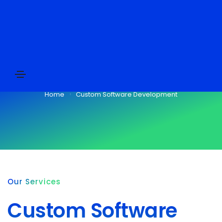
Custom Software Development
Home
Custom Software Development
Our Services
Custom Software