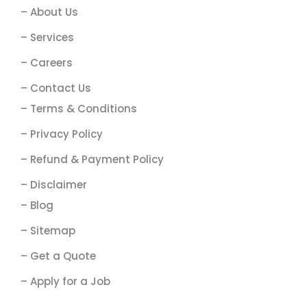
– About Us
– Services
– Careers
– Contact Us
– Terms & Conditions
– Privacy Policy
– Refund & Payment Policy
– Disclaimer
– Blog
– Sitemap
– Get a Quote
– Apply for a Job